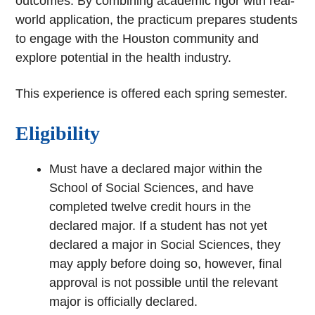
outcomes. By combining academic rigor with real-
world application, the practicum prepares students
to engage with the Houston community and
explore potential in the health industry.
This experience is offered each spring semester.
Eligibility
Must have a declared major within the
School of Social Sciences, and have
completed twelve credit hours in the
declared major. If a student has not yet
declared a major in Social Sciences, they
may apply before doing so, however, final
approval is not possible until the relevant
major is officially declared.