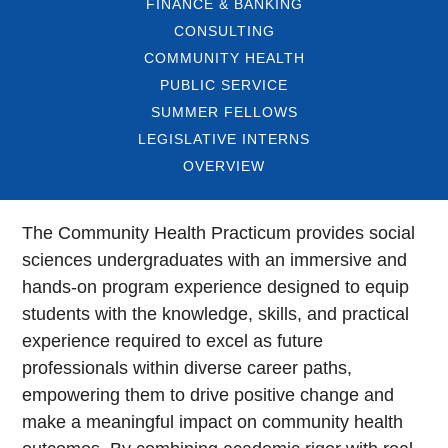
FINANCE & BANKING
CONSULTING
COMMUNITY HEALTH
PUBLIC SERVICE
SUMMER FELLOWS
LEGISLATIVE INTERNS
OVERVIEW
The Community Health Practicum provides social
sciences undergraduates with an immersive and
hands-on program experience designed to equip
students with the knowledge, skills, and practical
experience required to excel as future
professionals within diverse career paths,
empowering them to drive positive change and
make a meaningful impact on community health