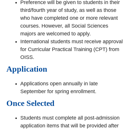
Preference will be given to students in their
third/fourth year of study, as well as those
who have completed one or more relevant
courses. However, all Social Sciences
majors are welcomed to apply.
International students must receive approval
for Curricular Practical Training (CPT) from
OISS.
Application
Applications open annually in late
September for spring enrollment.
Once Selected
Students must complete all post-admission
application items that will be provided after