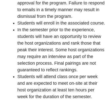
approval for the program. Failure to respond
to emails in a timely manner may result in
dismissal from the program.
Students will enroll in the associated course.
In the semester prior to the experience,
students will have an opportunity to review
the host organizations and rank those that
peak their interest. Some host organizations
may require an interview as part of the
selection process. Final pairings are not
guaranteed to reflect rankings.
Students will attend class once per week
and are expected to meet on-site at their
host organization at least ten hours per
week for the duration of the semester.