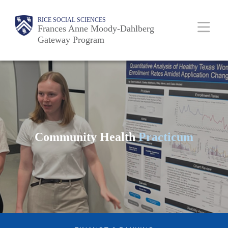
Skip
Body
Main
RICE SOCIAL SCIENCES
to
Frances Anne Moody-Dahlberg
Gateway Program
main
content
Nav
Community Health
Practicum